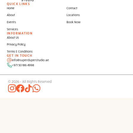
Contact our Super Duper
Events Team
to g
started.
QUICK LINKS
Home
Contact
About
Locations
Events
Book Now
Services
INFORMATION