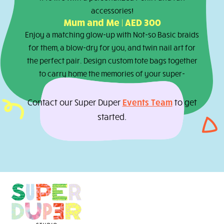
The Mini Creator Experience | AED 2
Handcraft your own fizzy bath bombs or
shimmering lip balm or stretchy slime, get
pampered with our Not-so Basic braids and nai
for a day of pure, super-powered creativity.
The Wonder Bear Workshop | AED 15
Create your very own cuddly teddy bear and br
it to life with a personalized t-shirt and fun
accessories!
Mum and Me | AED 300
Enjoy a matching glow-up with Not-so Basic bra
for them, a blow-dry for you, and twin nail art f
the perfect pair. Design custom tote bags toget
to carry home the memories of your super-
powered playdate!