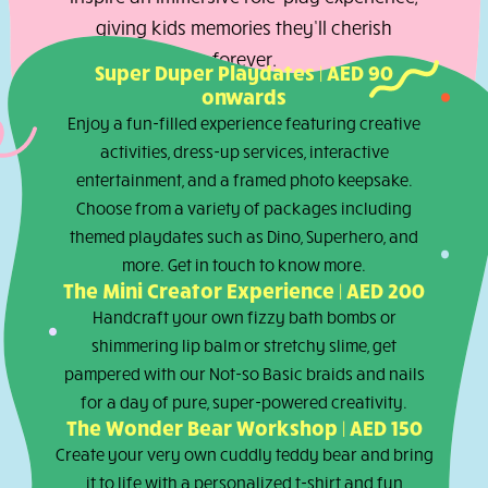
can choose their dream look from our
theme inspired Dress-Up Look Book, and
our talented team will help bring their
vision to life. Every package is designed t
inspire an immersive role-play experience
giving kids memories they’ll cherish
forever.
Super Duper Playdates | AED 90
onwards
Enjoy a fun-filled experience featuring creativ
activities, dress-up services, interactive
entertainment, and a framed photo keepsake.
Choose from a variety of packages including
themed playdates such as Dino, Superhero, an
more. Get in touch to know more.