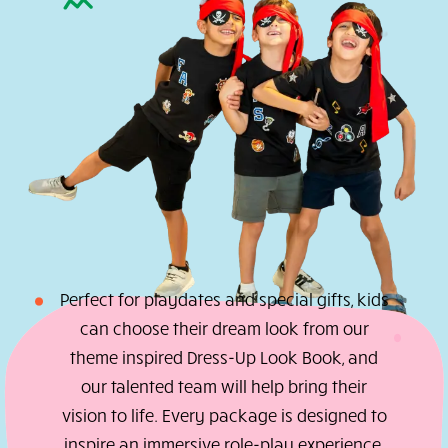
studio
magic
comes
home
with
you.
Braid
Kits
Hair
Pops
Craft
Boxes
Gift
Card
Perfect for playdates and special gifts, ki